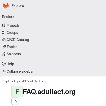
Homepage
Skip to main content
Explore
Primary navigation
Explore
Projects
Groups
CI/CD Catalog
Topics
Snippets
Help
Collapse sidebar
Explore
Topics
FAQ.adullact.org
FAQ.adullact.org
F