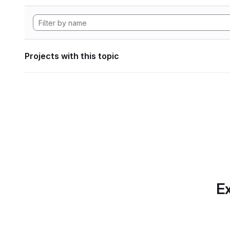
Projects with this topic
Ex