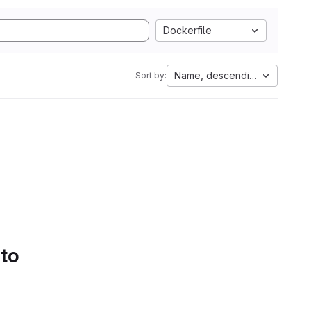
Dockerfile
Name, descending
Sort by:
 to