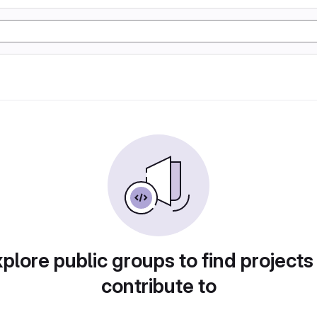
plore public groups to find projects
contribute to