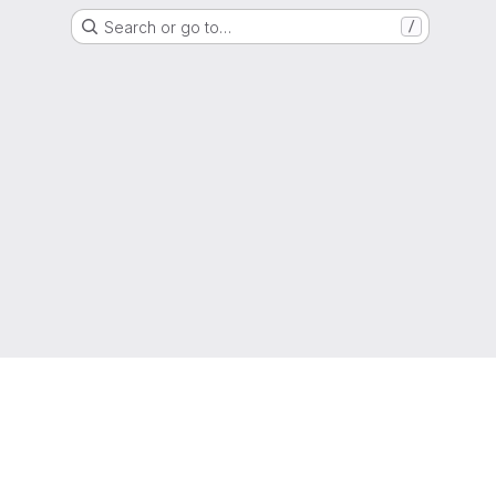
Search or go to…
/