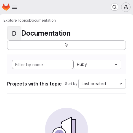
Homepage
Skip to main content
M
Explore
Topics
Documentation
Documentation
D
Ruby
Projects with this topic
Last created
Sort by: