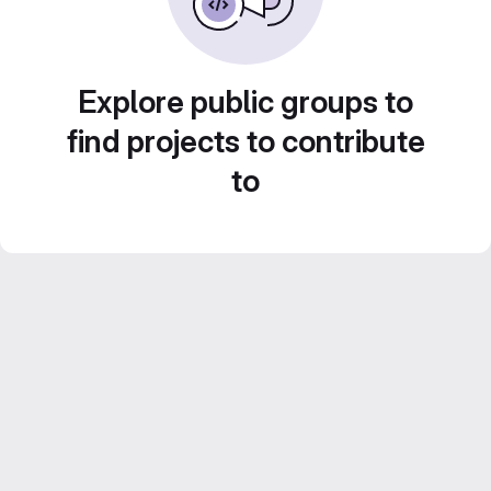
Explore public groups to
find projects to contribute
to