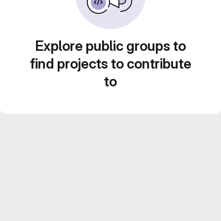
Explore public groups to
find projects to contribute
to