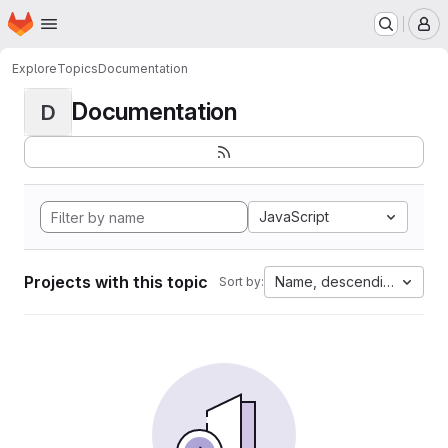
Homepage
Skip to main content
M
Explore
Topics
Documentation
Documentation
D
JavaScript
Projects with this topic
Name, descending
Sort by: