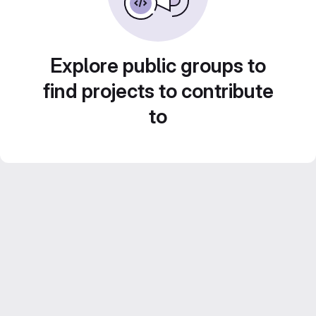
Explore public groups to
find projects to contribute
to