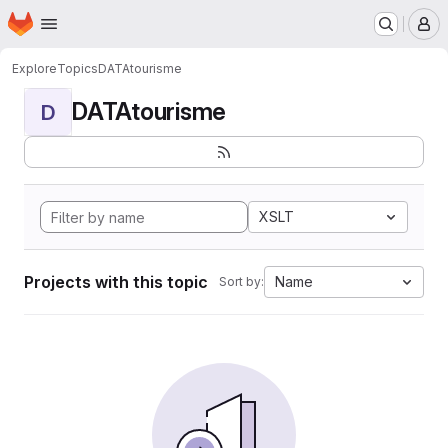
Homepage
Skip to main content
M
Explore
Topics
DATAtourisme
DATAtourisme
D
XSLT
Projects with this topic
Name
Sort by: