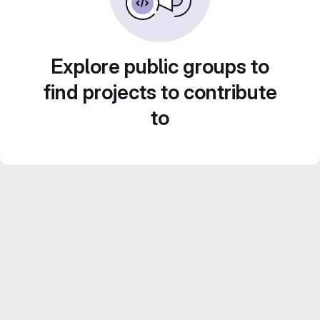
Explore public groups to
find projects to contribute
to