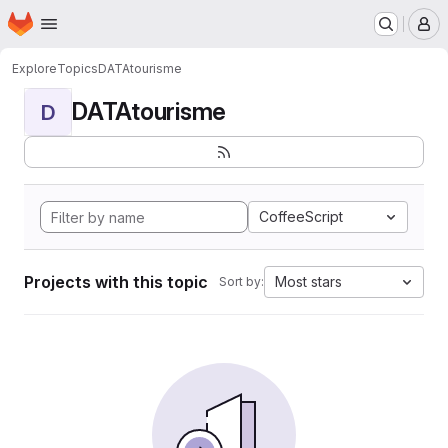
Homepage
Skip to main content
M
Explore
Topics
DATAtourisme
DATAtourisme
D
CoffeeScript
Projects with this topic
Most stars
Sort by: