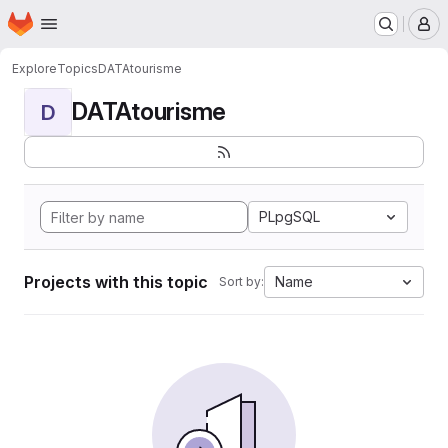
Homepage
Skip to main content
M
Explore
Topics
DATAtourisme
DATAtourisme
D
PLpgSQL
Projects with this topic
Name
Sort by: