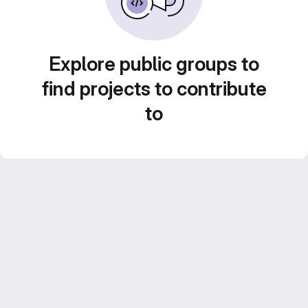
Explore public groups to
find projects to contribute
to