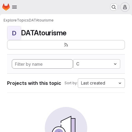
Homepage
Skip to main content
M
Explore
Topics
DATAtourisme
DATAtourisme
D
C
Projects with this topic
Last created
Sort by: