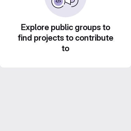
Explore public groups to
find projects to contribute
to