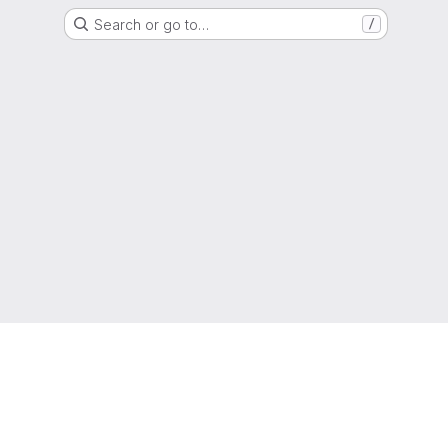
Search or go to…
/