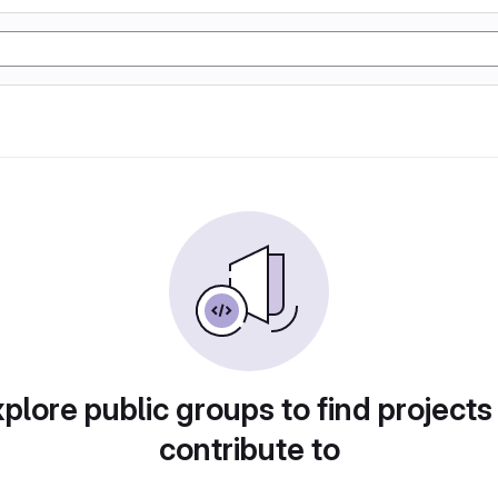
plore public groups to find projects
contribute to