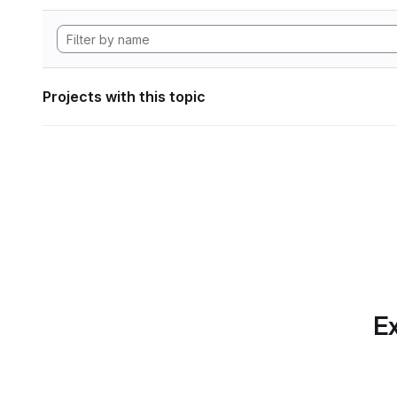
Projects with this topic
Ex