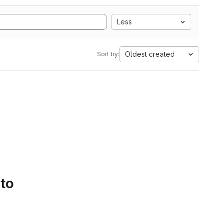
Less
Oldest created
Sort by:
 to