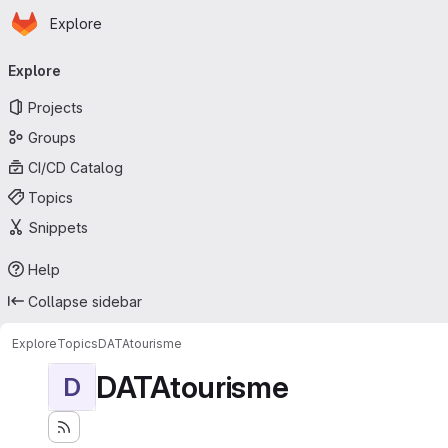
Homepage
Skip to main content
Explore
Primary navigation
Explore
Projects
Groups
CI/CD Catalog
Topics
Snippets
Help
Collapse sidebar
Explore
Topics
DATAtourisme
DATAtourisme
D