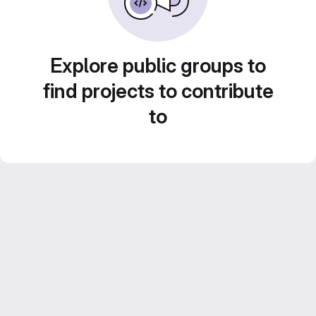
Explore public groups to
find projects to contribute
to