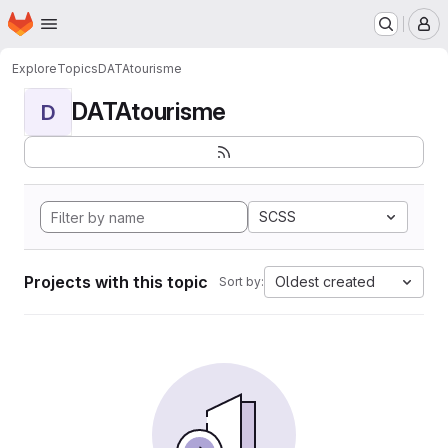
Homepage
Skip to main content
M
Explore
Topics
DATAtourisme
DATAtourisme
D
SCSS
Projects with this topic
Oldest created
Sort by: