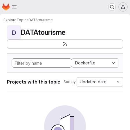
Homepage
Skip to main content
M
Explore
Topics
DATAtourisme
DATAtourisme
D
Dockerfile
Projects with this topic
Updated date
Sort by: