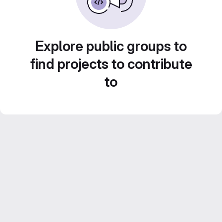
Explore public groups to
find projects to contribute
to