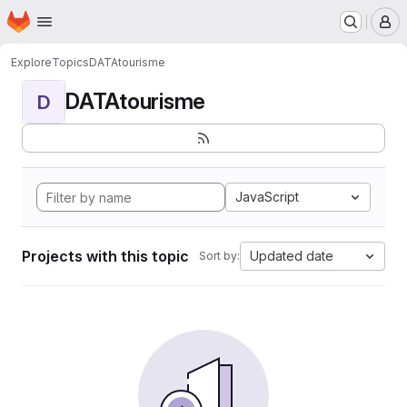
Homepage
Skip to main content
M
Explore
Topics
DATAtourisme
DATAtourisme
D
JavaScript
Projects with this topic
Updated date
Sort by: