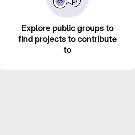
Explore public groups to
find projects to contribute
to