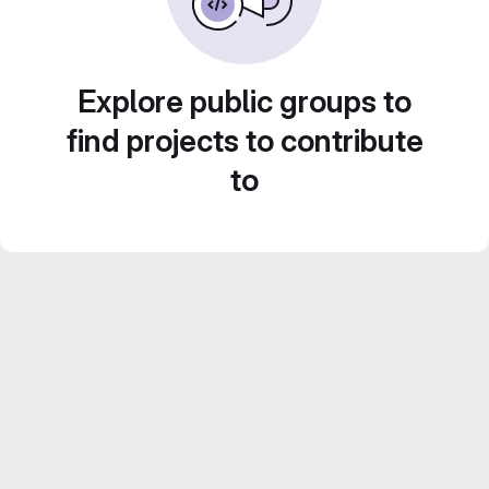
Explore public groups to
find projects to contribute
to