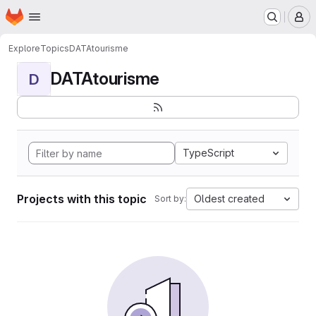
Homepage
Skip to main content
M
Explore
Topics
DATAtourisme
DATAtourisme
D
TypeScript
Projects with this topic
Oldest created
Sort by: