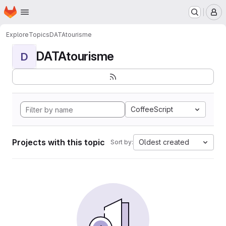
Homepage
Skip to main content
M
Explore
Topics
DATAtourisme
DATAtourisme
D
CoffeeScript
Projects with this topic
Oldest created
Sort by: