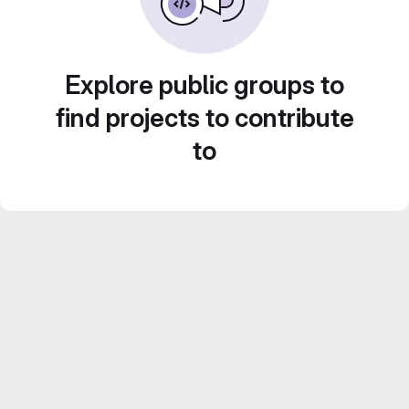
Explore public groups to
find projects to contribute
to