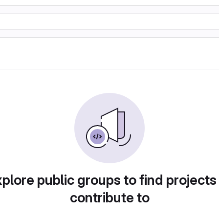
plore public groups to find projects
contribute to