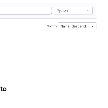
Python
Name, descending
Sort by:
 to