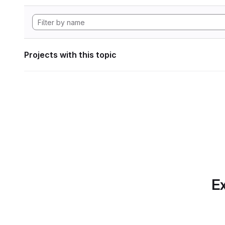
Projects with this topic
Ex