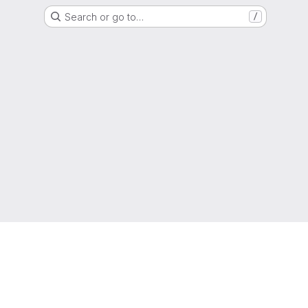
Search or go to…
/