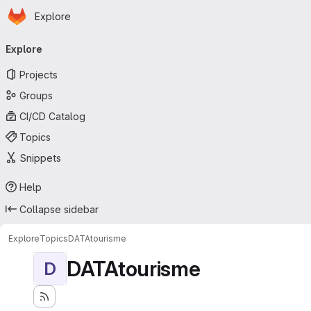
Homepage
Skip to main content
Explore
Primary navigation
Explore
Projects
Groups
CI/CD Catalog
Topics
Snippets
Help
Collapse sidebar
Explore
Topics
DATAtourisme
DATAtourisme
D