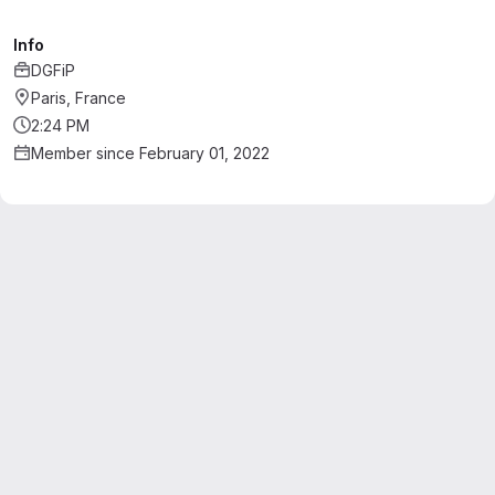
Info
DGFiP
Paris, France
2:24 PM
Member since February 01, 2022