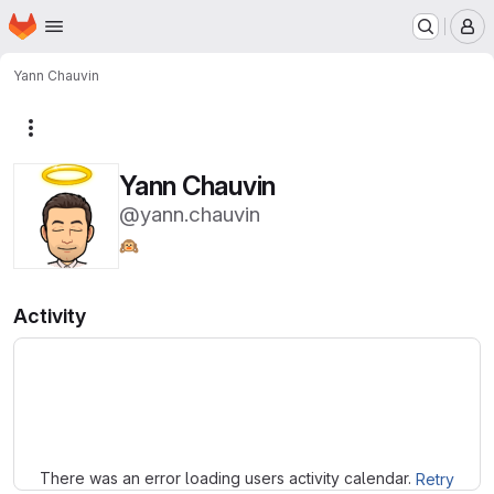
Homepage
Skip to main content
M
Yann Chauvin
More actions
Yann Chauvin
@yann.chauvin
🙉
Activity
Loading
There was an error loading users activity calendar.
Retry