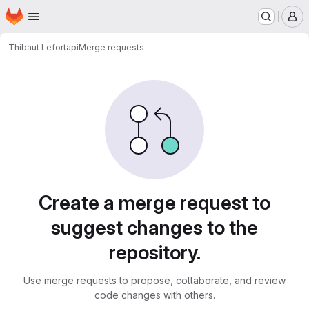
Homepage
Skip to main content
M
Thibaut Lefort
api
Merge requests
Merge requests
Create a merge request to
suggest changes to the
repository.
Use merge requests to propose, collaborate, and review
code changes with others.