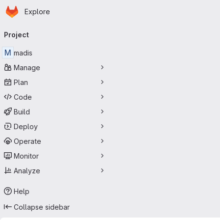
Homepage
Skip to main content
Explore
Primary navigation
Project
M
madis
Manage
Plan
Code
Build
Deploy
Operate
Monitor
Analyze
Help
Collapse sidebar