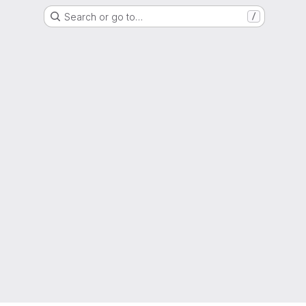
Search or go to…
/