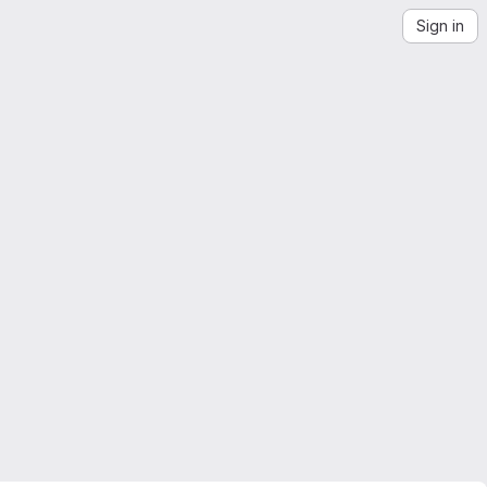
Sign in