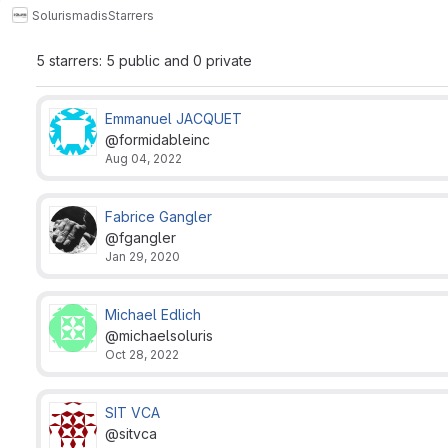
Soluris
madis
Starrers
5 starrers: 5 public and 0 private
Emmanuel JACQUET
@formidableinc
Aug 04, 2022
Fabrice Gangler
@fgangler
Jan 29, 2020
Michael Edlich
@michaelsoluris
Oct 28, 2022
SIT VCA
@sitvca