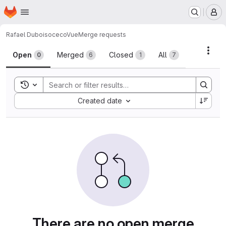
Homepage
Skip to main content
M
Rafael Dubois
ocecoVue
Merge requests
Merge requests
Acti
Open
Merged
Closed
All
0
6
1
7
Toggle search history
Sort by:
Created date
There are no open merge