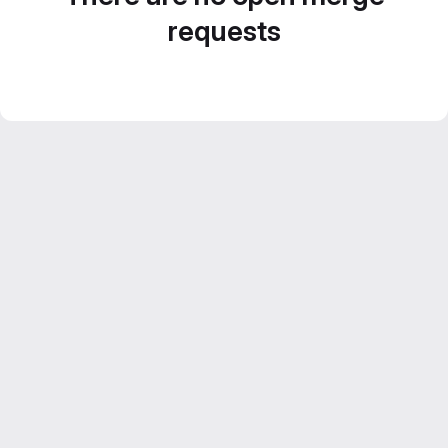
requests