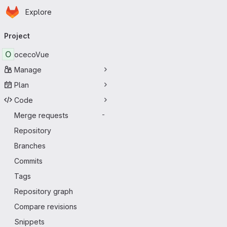
Homepage
Skip to main content
Explore
Primary navigation
Project
O
ocecoVue
Manage
Plan
Code
Merge requests
-
Repository
Branches
Commits
Tags
Repository graph
Compare revisions
Snippets