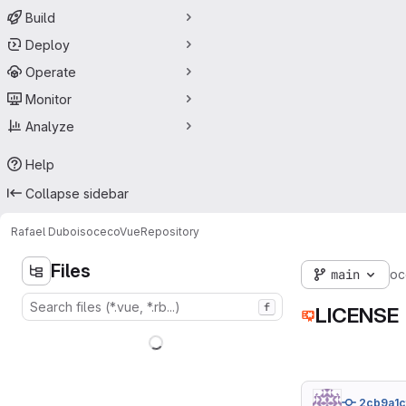
Build
Deploy
Operate
Monitor
Analyze
Help
Collapse sidebar
Rafael Dubois
ocecoVue
Repository
Files
main
oc
f
LICENSE
2cb9a1c