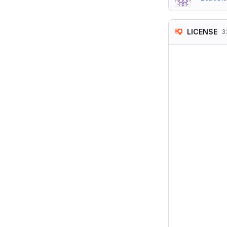
LICENSE
3