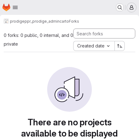
Homepage
Skip to main content
M
prodige
ppr_prodige_admincarto
Forks
0 forks: 0 public, 0 internal, and 0
private
Created date
There are no projects
available to be displayed