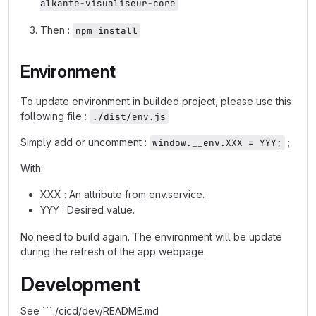
alkante-visualiseur-core
Then :
npm install
Environment
To update environment in builded project, please use this
following file :
./dist/env.js
Simply add or uncomment :
;
window.__env.XXX = YYY;
With:
XXX : An attribute from env.service.
YYY : Desired value.
No need to build again. The environment will be update
during the refresh of the app webpage.
Development
See ```./cicd/dev/README.md