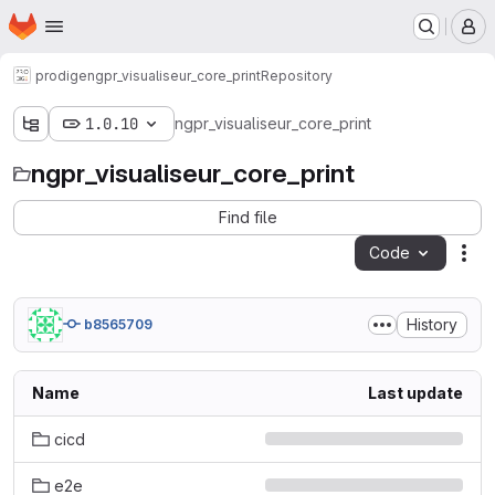
Homepage
Skip to main content
M
prodige
ngpr_visualiseur_core_print
Repository
1.0.10
ngpr_visualiseur_core_print
ngpr_visualiseur_core_print
Find file
Code
Act
History
b8565709
Name
Last update
cicd
e2e