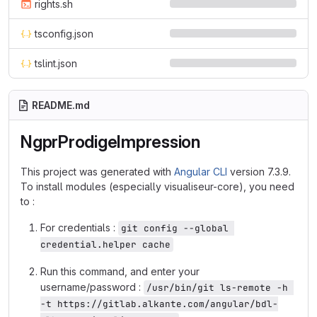
rights.sh
tsconfig.json
tslint.json
README.md
NgprProdigeImpression
This project was generated with
Angular CLI
version 7.3.9.
To install modules (especially visualiseur-core), you need
to :
For credentials :
git config --global 
credential.helper cache
Run this command, and enter your
username/password :
/usr/bin/git ls-remote -h 
-t https://gitlab.alkante.com/angular/bdl-