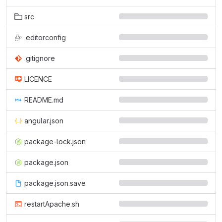
src
.editorconfig
.gitignore
LICENCE
README.md
angular.json
package-lock.json
package.json
package.json.save
restartApache.sh