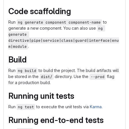
Code scaffolding
Run
to
ng generate component component-name
generate a new component. You can also use
ng 
generate 
directive|pipe|service|class|guard|interface|enu
.
m|module
Build
Run
to build the project. The build artifacts will
ng build
be stored in the
directory. Use the
flag
dist/
--prod
for a production build.
Running unit tests
Run
to execute the unit tests via
Karma
.
ng test
Running end-to-end tests