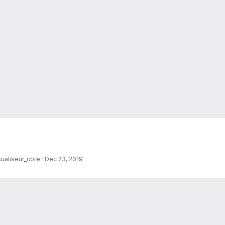
sualiseur_core
·
Dec 23, 2019