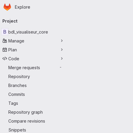
Homepage
Skip to main content
Explore
Primary navigation
Project
B
bdl_visualiseur_core
Manage
Plan
Code
Merge requests
-
Repository
Branches
Commits
Tags
Repository graph
Compare revisions
Snippets