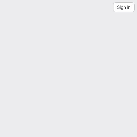
Sign in