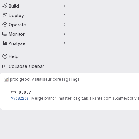
Build
Deploy
Operate
Monitor
Analyze
Help
Collapse sidebar
prodige
bdl_visualiseur_core
Tags
Tags
0.0.7
77c822ce
·
Merge branch 'master' of gitlab.alkante.com:alkante/bdl_vi