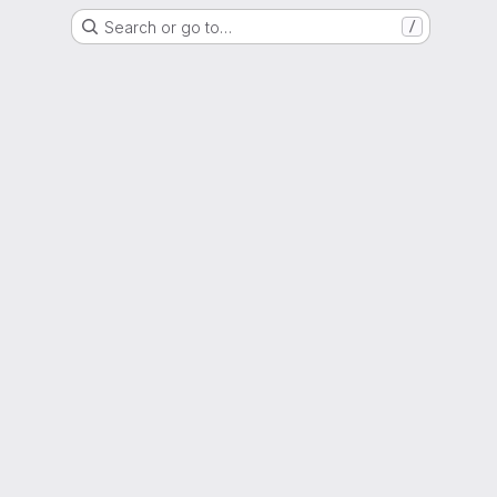
Search or go to…
/