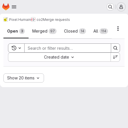
Homepage
Skip to main content
M
Pixel Humain
co2
Merge requests
Merge requests
Acti
Open
Merged
Closed
All
3
97
14
114
Toggle search history
Sort by:
Created date
Show 20 items