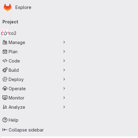
Homepage
Skip to main content
Explore
Primary navigation
Project
co2
Manage
Plan
Code
Build
Deploy
Operate
Monitor
Analyze
Help
Collapse sidebar