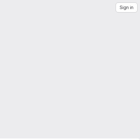
Sign in