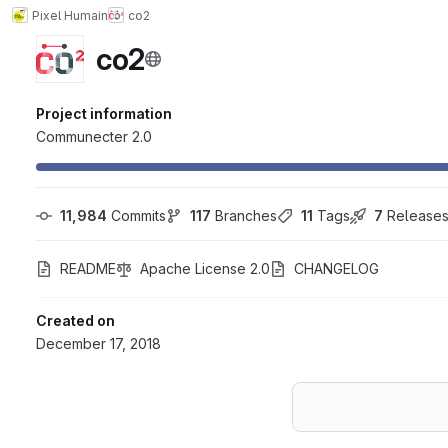
Pixel Humain
co2
co2
Project information
Communecter 2.0
11,984
 Commits
117
 Branches
11
 Tags
7
 Release
README
Apache License 2.0
CHANGELOG
Created on
December 17, 2018