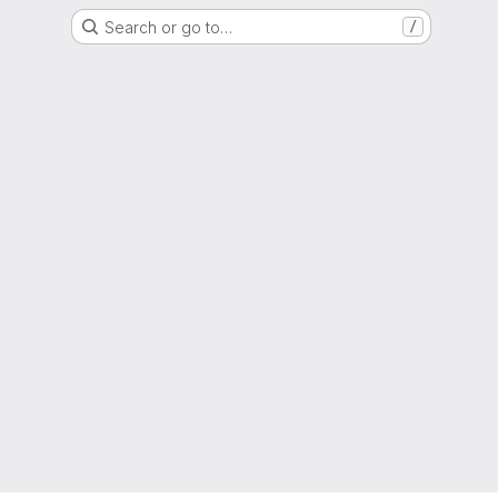
Search or go to…
/