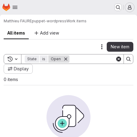
Homepage
Skip to main content
M
Matthieu FAURE
puppet-wordpress
Work items
All items
Add view
New item
Actions
Toggle search history
State
is
Open
Display
0 items