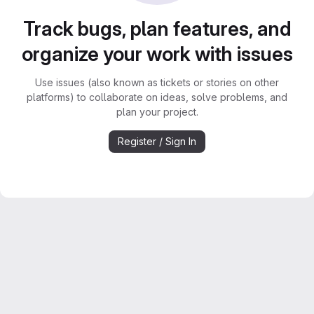
Track bugs, plan features, and
organize your work with issues
Use issues (also known as tickets or stories on other
platforms) to collaborate on ideas, solve problems, and
plan your project.
Register / Sign In