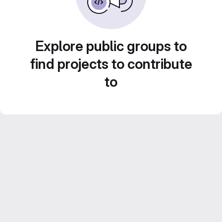
Explore public groups to
find projects to contribute
to