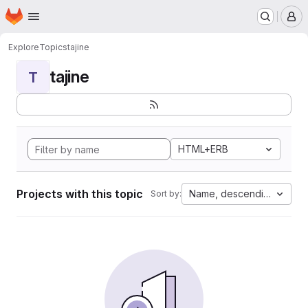
Homepage
Skip to main content
M
Explore
Topics
tajine
tajine
T
HTML+ERB
Projects with this topic
Name, descending
Sort by: