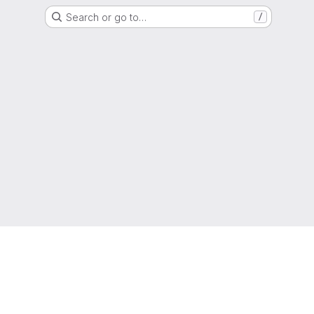
Search or go to…
/