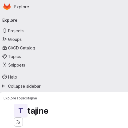
Homepage
Skip to main content
Explore
Primary navigation
Explore
Projects
Groups
CI/CD Catalog
Topics
Snippets
Help
Collapse sidebar
Explore
Topics
tajine
tajine
T