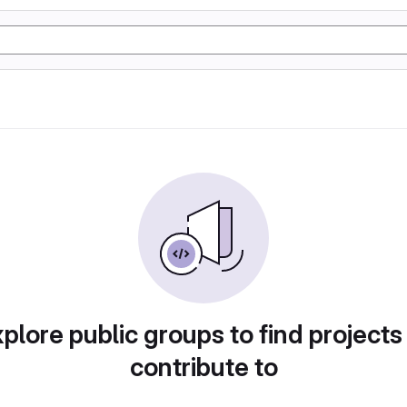
plore public groups to find projects
contribute to