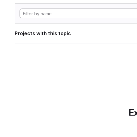
Projects with this topic
Ex