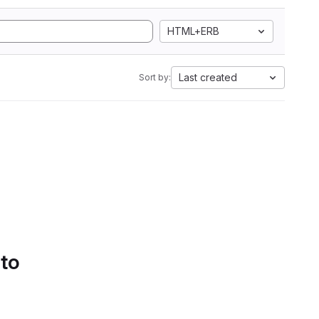
HTML+ERB
Last created
Sort by:
 to