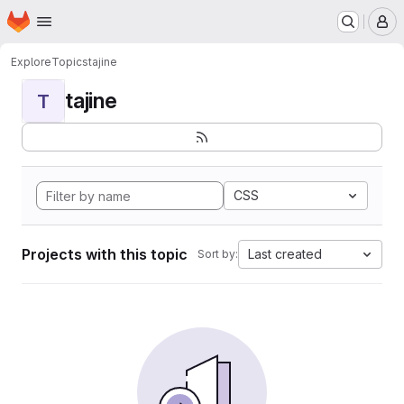
Homepage
Skip to main content
M
Explore
Topics
tajine
tajine
T
CSS
Projects with this topic
Last created
Sort by: