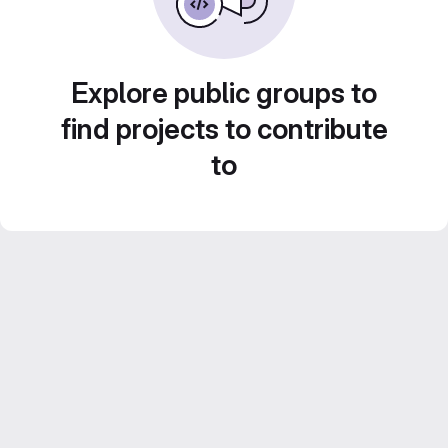
Explore public groups to
find projects to contribute
to