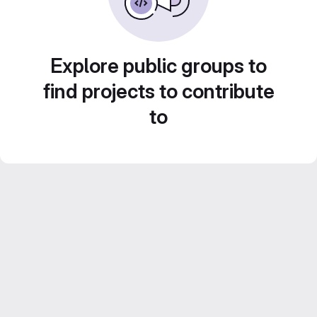
Explore public groups to
find projects to contribute
to