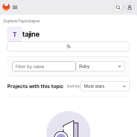
Homepage
Skip to main content
M
Explore
Topics
tajine
tajine
T
Ruby
Projects with this topic
Most stars
Sort by: