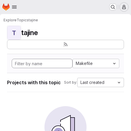
Homepage
Skip to main content
M
Explore
Topics
tajine
tajine
T
Makefile
Projects with this topic
Last created
Sort by: