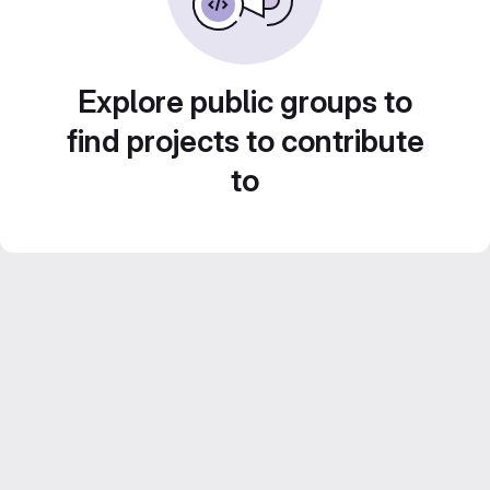
Explore public groups to
find projects to contribute
to