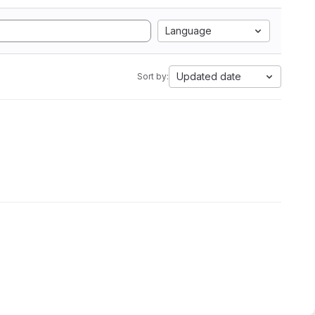
Language
Updated date
Sort by: