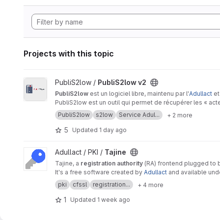
Projects with this topic
View PubliS2low v2 project
PubliS2low /
PubliS2low v2
PubliS2low
est un logiciel libre, maintenu par l'
Adullact
et
PubliS2low est un outil qui permet de récupérer les « ac
PubliS2low
s2low
Service Adul...
+ 2 more
5
Updated
1 day ago
View Tajine project
Adullact / PKI /
Tajine
Tajine, a
registration authority
(RA) frontend plugged to
It's a free software created by
Adullact
and available un
pki
cfssl
registration...
+ 4 more
1
Updated
1 week ago