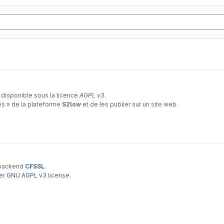
 disponible sous la licence
AGPL v3
.
tes » de la plateforme
S2low
et de les publier sur un site web.
 backend
CFSSL
.
der
GNU AGPL v3
license.