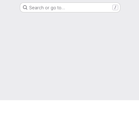
Search or go to…
/