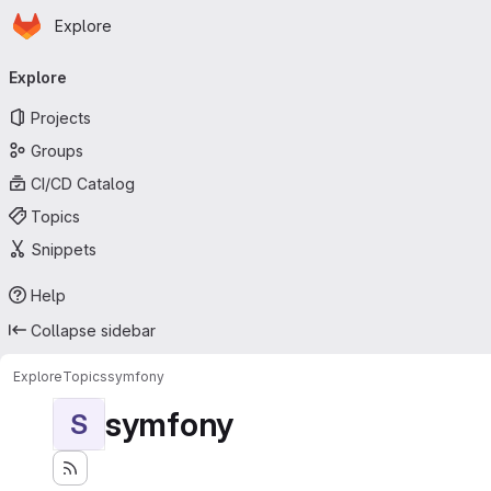
Homepage
Skip to main content
Explore
Primary navigation
Explore
Projects
Groups
CI/CD Catalog
Topics
Snippets
Help
Collapse sidebar
Explore
Topics
symfony
symfony
S