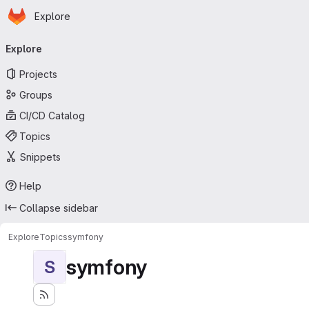
Homepage
Skip to main content
Explore
Primary navigation
Explore
Projects
Groups
CI/CD Catalog
Topics
Snippets
Help
Collapse sidebar
Explore
Topics
symfony
symfony
S