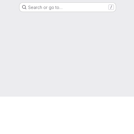
Search or go to…
/