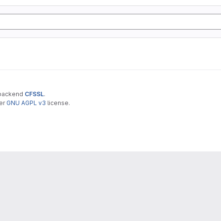
 backend
CFSSL
.
der
GNU AGPL v3
license.