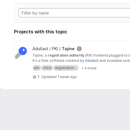
Projects with this topic
View Tajine project
Adullact / PKI /
Tajine
Tajine, a
registration authority
(RA) frontend plugged to
It's a free software created by
Adullact
and available un
pki
cfssl
registration...
+ 4 more
1
Updated
1 week ago