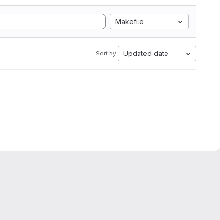
Makefile
Updated date
Sort by: