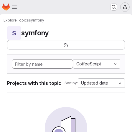
Homepage
Skip to main content
M
Explore
Topics
symfony
symfony
S
CoffeeScript
Projects with this topic
Updated date
Sort by: