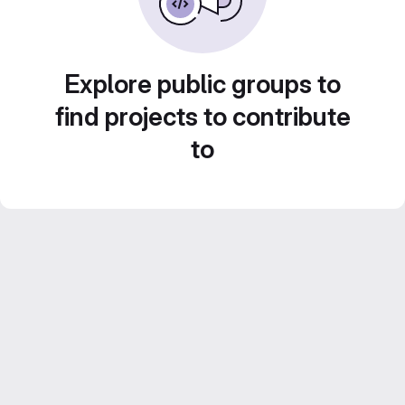
Explore public groups to
find projects to contribute
to