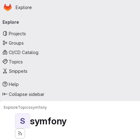
Homepage
Skip to main content
Explore
Primary navigation
Explore
Projects
Groups
CI/CD Catalog
Topics
Snippets
Help
Collapse sidebar
Explore
Topics
symfony
symfony
S