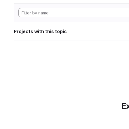
Projects with this topic
Ex