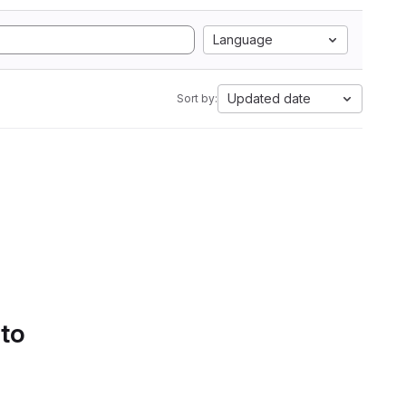
Language
Updated date
Sort by:
 to