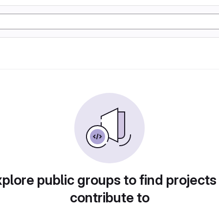
plore public groups to find projects
contribute to