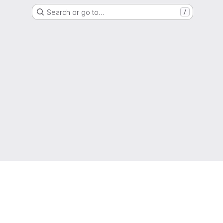
Search or go to…
/