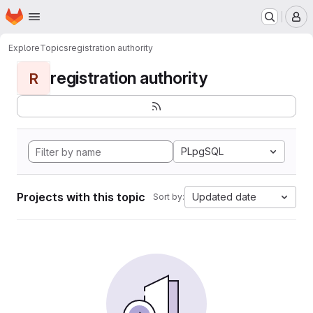
Homepage
Skip to main content
M
Explore
Topics
registration authority
registration authority
R
PLpgSQL
Projects with this topic
Updated date
Sort by: