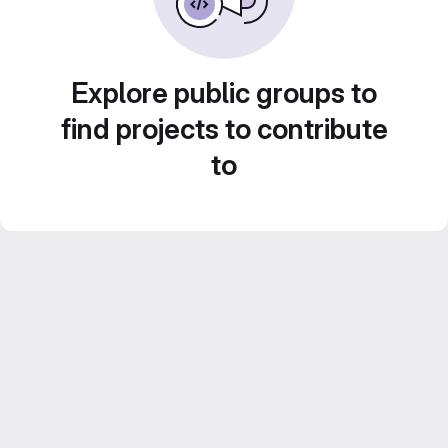
Explore public groups to
find projects to contribute
to