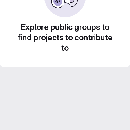
Explore public groups to
find projects to contribute
to