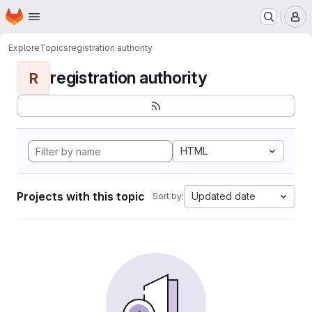
Homepage
Skip to main content
M
Explore
Topics
registration authority
registration authority
R
HTML
Projects with this topic
Updated date
Sort by: