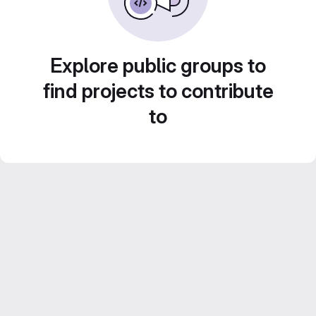
Explore public groups to
find projects to contribute
to