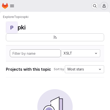
Homepage
Skip to main content
M
Explore
Topics
pki
pki
P
XSLT
Projects with this topic
Most stars
Sort by: