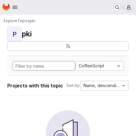
Homepage
Skip to main content
M
Explore
Topics
pki
pki
P
CoffeeScript
Projects with this topic
Name, descending
Sort by: