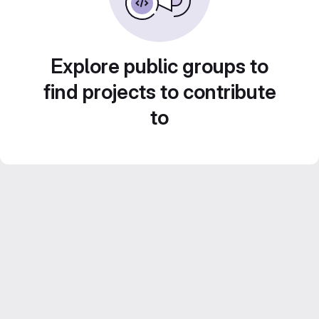
Explore public groups to
find projects to contribute
to