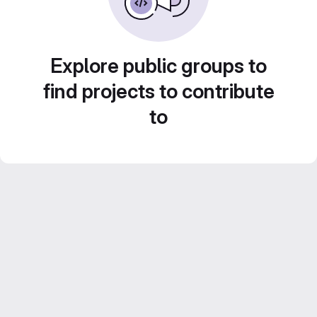
Explore public groups to
find projects to contribute
to