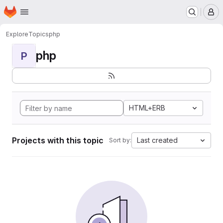
Homepage
Skip to main content
M
Explore
Topics
php
php
P
HTML+ERB
Projects with this topic
Last created
Sort by: