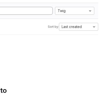
Twig
Last created
Sort by:
 to