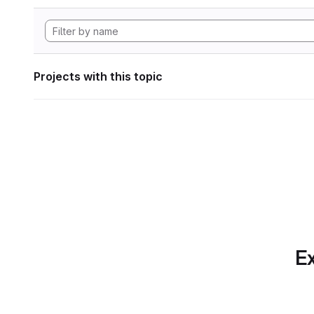
Projects with this topic
Ex