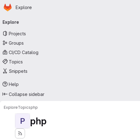
Homepage
Skip to main content
Explore
Primary navigation
Explore
Projects
Groups
CI/CD Catalog
Topics
Snippets
Help
Collapse sidebar
Explore
Topics
php
php
P