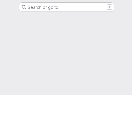
Search or go to…
/