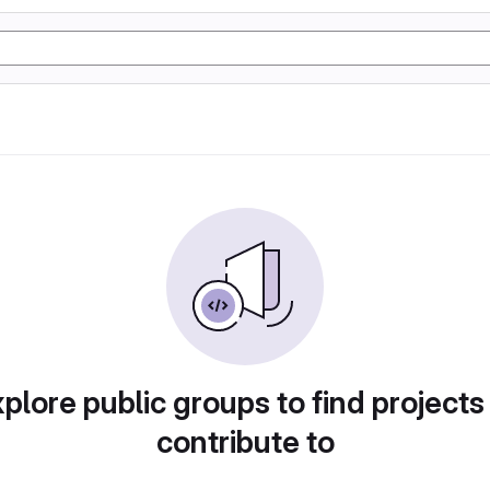
plore public groups to find projects
contribute to