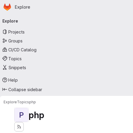
Homepage
Skip to main content
Explore
Primary navigation
Explore
Projects
Groups
CI/CD Catalog
Topics
Snippets
Help
Collapse sidebar
Explore
Topics
php
php
P