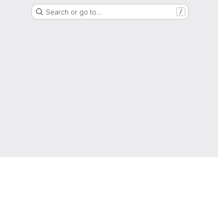
Search or go to…
/