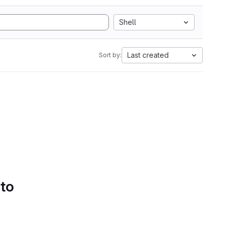
Shell
Last created
Sort by:
 to