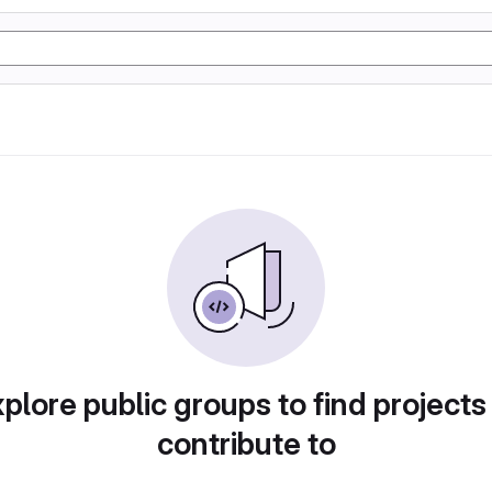
plore public groups to find projects
contribute to