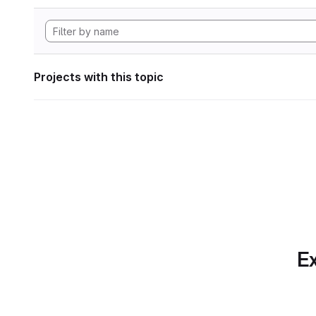
Projects with this topic
Ex