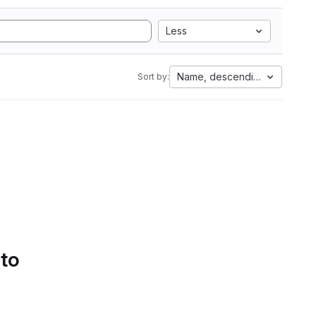
Less
Name, descending
Sort by:
 to