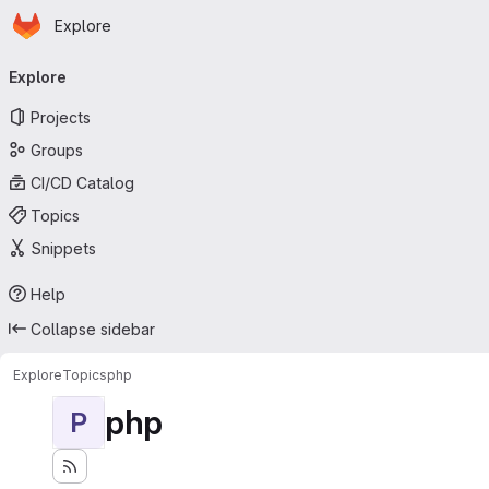
Homepage
Skip to main content
Explore
Primary navigation
Explore
Projects
Groups
CI/CD Catalog
Topics
Snippets
Help
Collapse sidebar
Explore
Topics
php
php
P