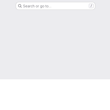
Search or go to…
/