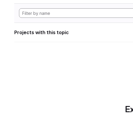
Projects with this topic
Ex