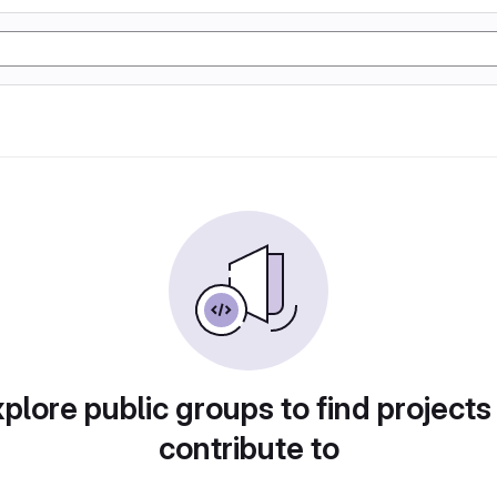
plore public groups to find projects
contribute to