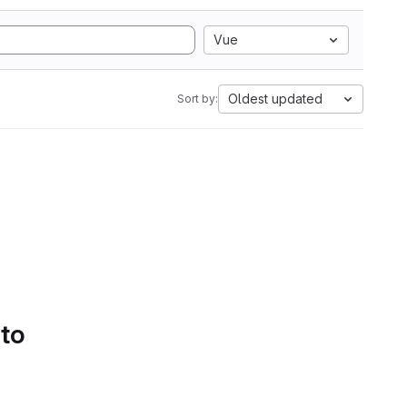
Vue
Oldest updated
Sort by:
 to