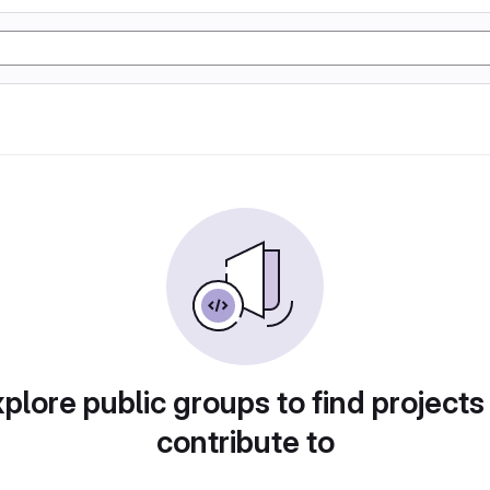
plore public groups to find projects
contribute to