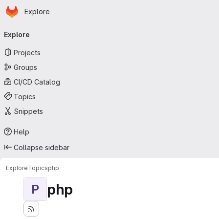
Homepage
Skip to main content
Explore
Primary navigation
Explore
Projects
Groups
CI/CD Catalog
Topics
Snippets
Help
Collapse sidebar
Explore
Topics
php
php
P