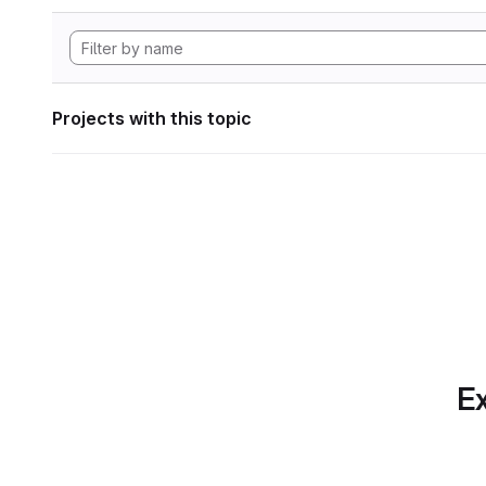
Projects with this topic
Ex