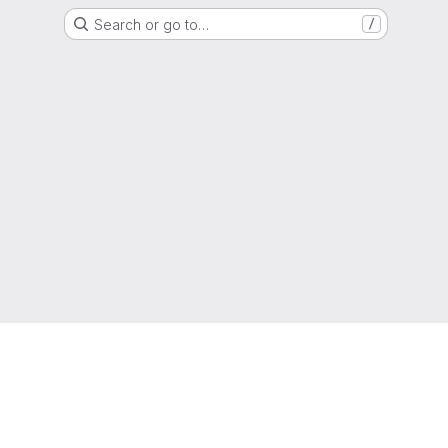
Search or go to…
/