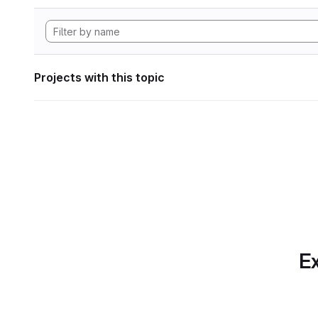
Projects with this topic
Ex