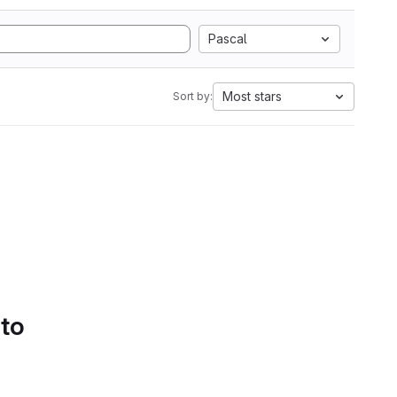
Pascal
Most stars
Sort by:
 to