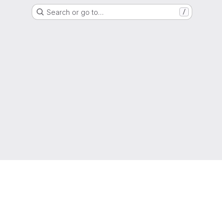
Search or go to…
/