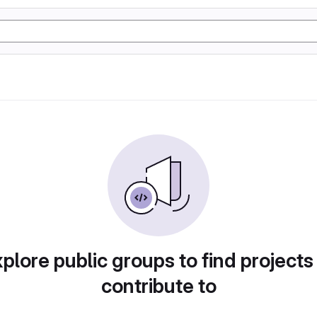
plore public groups to find projects
contribute to