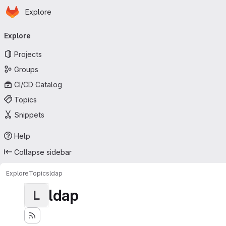
Homepage
Skip to main content
Explore
Primary navigation
Explore
Projects
Groups
CI/CD Catalog
Topics
Snippets
Help
Collapse sidebar
Explore
Topics
ldap
ldap
L