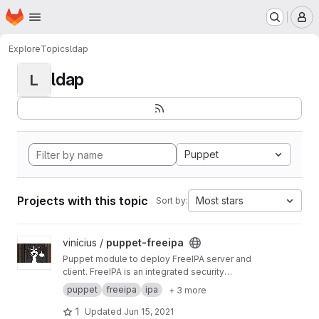
Homepage
Skip to main content
M
Explore
Topics
ldap
ldap
L
Puppet
Projects with this topic
Most stars
Sort by:
View puppet-freeipa project
vinícius /
puppet-freeipa
Puppet module to deploy FreeIPA server and
client. FreeIPA is an integrated security
information management solution combining
puppet
freeipa
ipa
+ 3 more
389 Directory Server, MIT Kerberos, NTP, DNS,
Dogtag PKI.
1
Updated
Jun 15, 2021