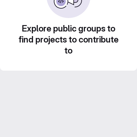
Explore public groups to
find projects to contribute
to