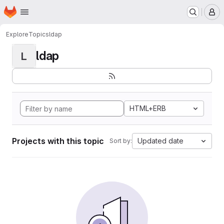
Homepage
Skip to main content
M
Explore
Topics
ldap
ldap
L
HTML+ERB
Projects with this topic
Updated date
Sort by: