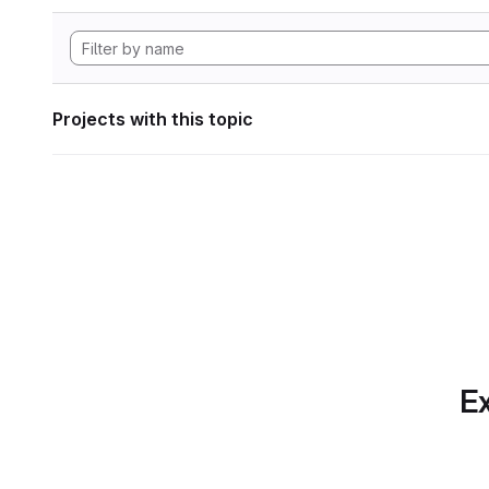
Projects with this topic
Ex