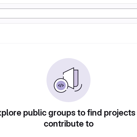
plore public groups to find projects
contribute to