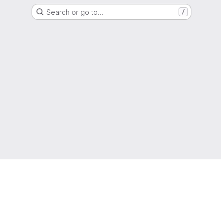
Search or go to…
/