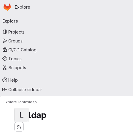
Homepage
Skip to main content
Explore
Primary navigation
Explore
Projects
Groups
CI/CD Catalog
Topics
Snippets
Help
Collapse sidebar
Explore
Topics
ldap
ldap
L