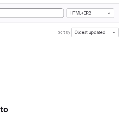
HTML+ERB
Oldest updated
Sort by:
 to