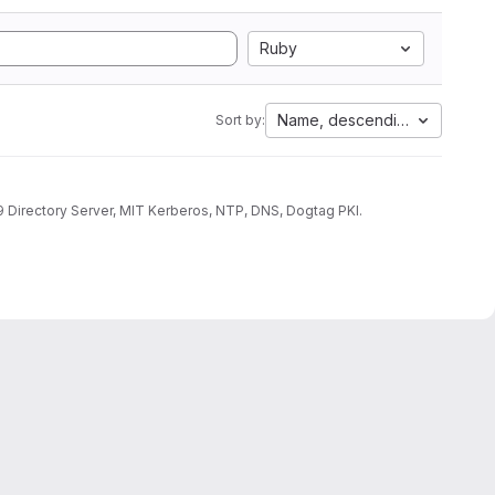
Ruby
Name, descending
Sort by:
9 Directory Server, MIT Kerberos, NTP, DNS, Dogtag PKI.