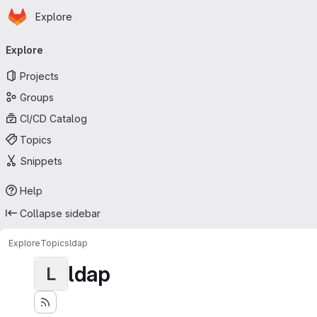
Homepage
Skip to main content
Explore
Primary navigation
Explore
Projects
Groups
CI/CD Catalog
Topics
Snippets
Help
Collapse sidebar
Explore
Topics
ldap
ldap
L