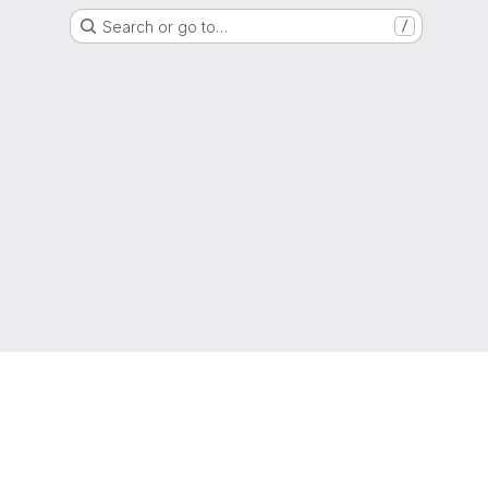
Search or go to…
/