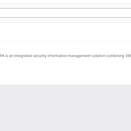
IPA is an integrated security information management solution combining 38