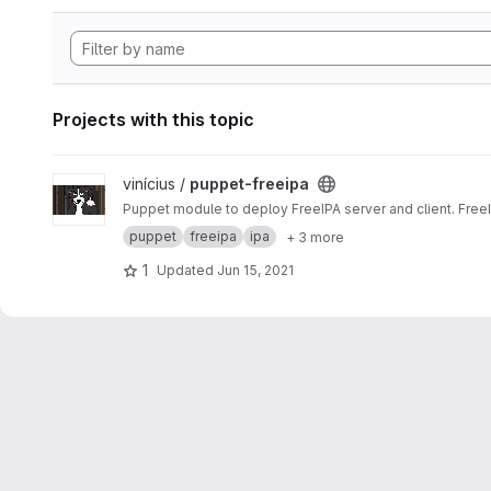
Projects with this topic
View puppet-freeipa project
vinícius /
puppet-freeipa
Puppet module to deploy FreeIPA server and client. Free
puppet
freeipa
ipa
+ 3 more
1
Updated
Jun 15, 2021