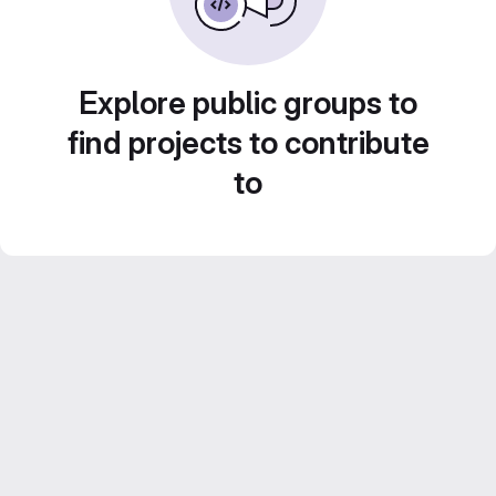
Explore public groups to
find projects to contribute
to