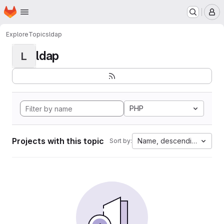
Homepage
Skip to main content
M
Explore
Topics
ldap
ldap
L
PHP
Projects with this topic
Name, descending
Sort by: