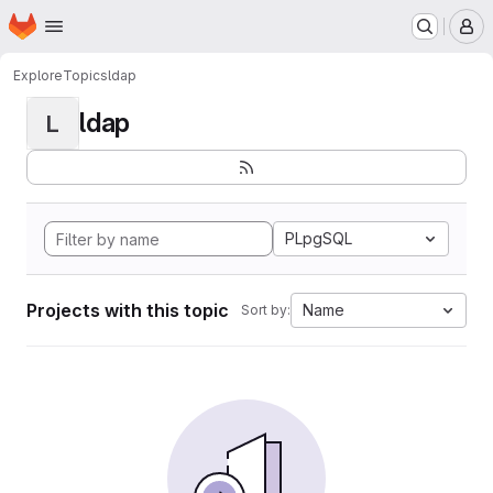
Homepage
Skip to main content
M
Explore
Topics
ldap
ldap
L
PLpgSQL
Projects with this topic
Name
Sort by: