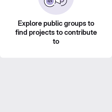
Explore public groups to
find projects to contribute
to